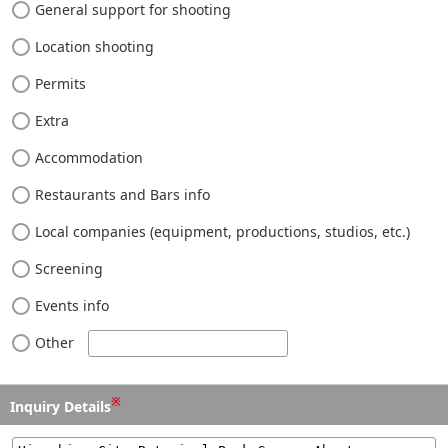
General support for shooting
Location shooting
Permits
Extra
Accommodation
Restaurants and Bars info
Local companies (equipment, productions, studios, etc.)
Screening
Events info
Other
※
Inquiry Details