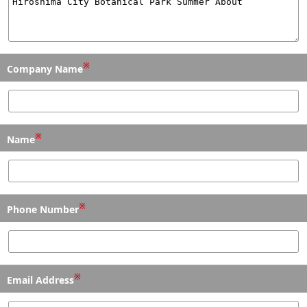
※
Company Name
※
Name
※
Phone Number
※
Email Address