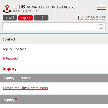
日本語
English
中文
Contact
Top
＞ Contact
※ Required
Inquiry
Inquiry FC Name
Hiroshima Film Commission
※
Inquiry