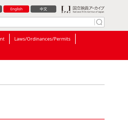
English
中文
nt
Laws/Ordinances/Permits