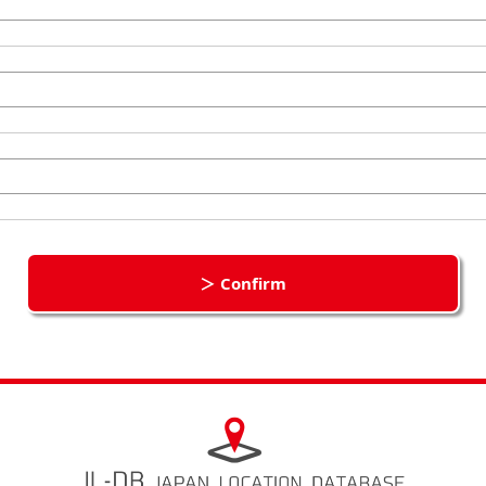
＞ Confirm