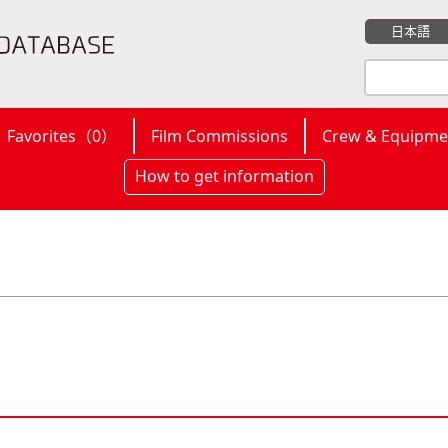
日本語
Favorites（
0
）
Film Commissions
Crew & Equipme
How to get information