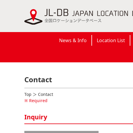
News & Info
Location List
Contact
Top
＞ Contact
※ Required
Inquiry