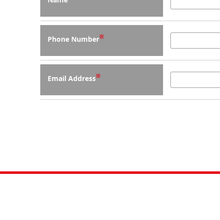
※
Phone Number
※
Email Address