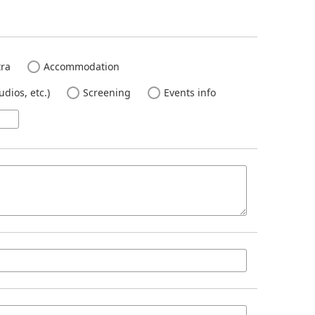
ra
Accommodation
dios, etc.)
Screening
Events info