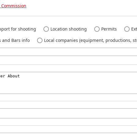
m Commission
port for shooting
Location shooting
Permits
Ext
 and Bars info
Local companies (equipment, productions, stu