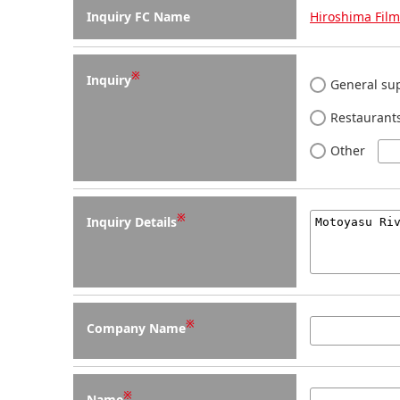
Inquiry FC Name
Hiroshima Fil
※
Inquiry
General sup
Restaurants
Other
※
Inquiry Details
※
Company Name
※
Name