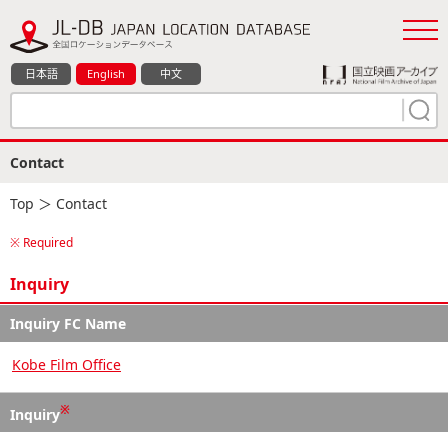
日本語
English
中文
Contact
Top
＞ Contact
※ Required
Inquiry
Inquiry FC Name
Kobe Film Office
※
Inquiry