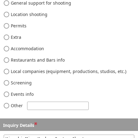
General support for shooting
Location shooting
Permits
Extra
Accommodation
Restaurants and Bars info
Local companies (equipment, productions, studios, etc.)
Screening
Events info
Other
※
Inquiry Details