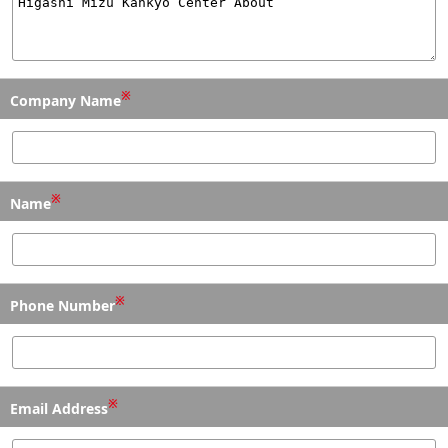
※
Company Name
※
Name
※
Phone Number
※
Email Address