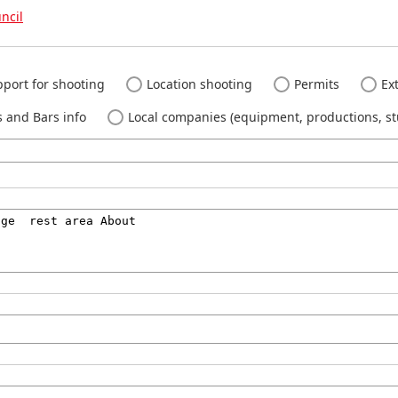
ncil
port for shooting
Location shooting
Permits
Ext
 and Bars info
Local companies (equipment, productions, stu