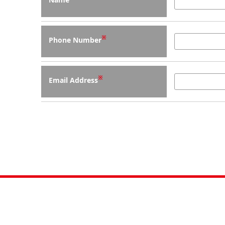
※
Phone Number
※
Email Address