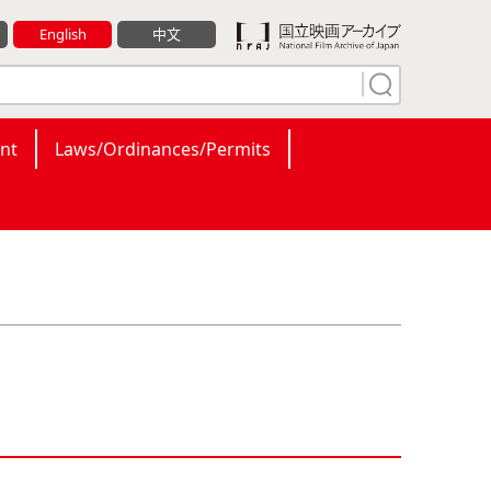
English
中文
nt
Laws/Ordinances/Permits