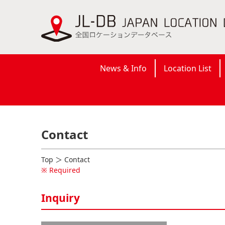
News & Info
Location List
Contact
Top
＞ Contact
※ Required
Inquiry