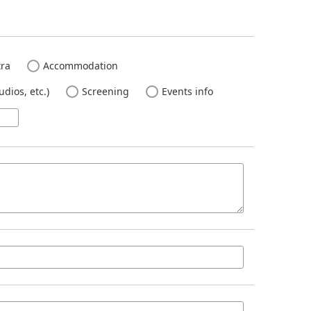
ra
Accommodation
dios, etc.)
Screening
Events info