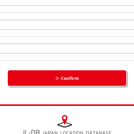
＞ Confirm