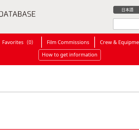
日本語
Favorites（
0
）
Film Commissions
Crew & Equipme
How to get information