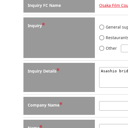
Inquiry FC Name
Osaka Film Cou
※
Inquiry
General sup
Restaurants
Other
※
Inquiry Details
※
Company Name
※
Name