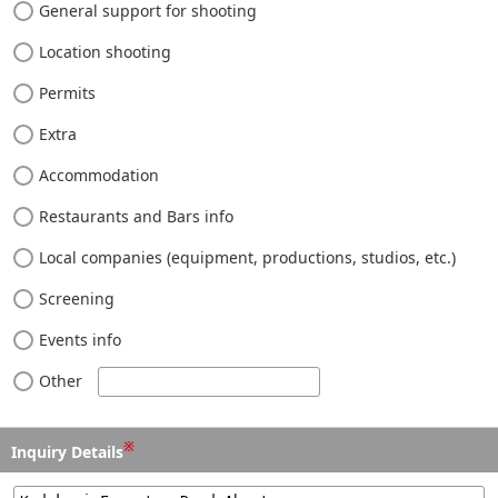
General support for shooting
Location shooting
Permits
Extra
Accommodation
Restaurants and Bars info
Local companies (equipment, productions, studios, etc.)
Screening
Events info
Other
※
Inquiry Details