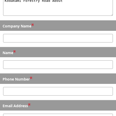
※
Company Name
※
Name
※
Phone Number
※
Email Address