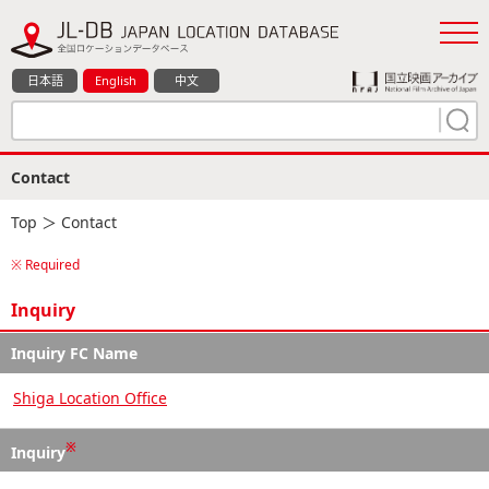
日本語
English
中文
Contact
Top
＞ Contact
※ Required
Inquiry
Inquiry FC Name
Shiga Location Office
※
Inquiry