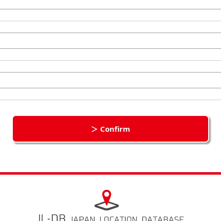
＞ Confirm