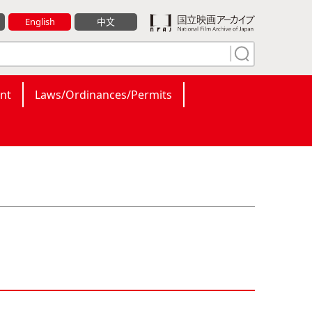
English
中文
nt
Laws/Ordinances/Permits