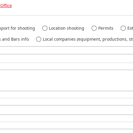
Office
port for shooting
Location shooting
Permits
Ext
 and Bars info
Local companies (equipment, productions, stu