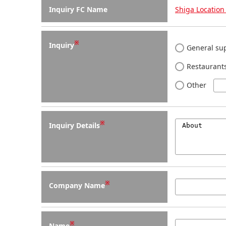
Inquiry FC Name
Shiga Location 
※
Inquiry
General sup
Restaurants
Other
※
Inquiry Details
※
Company Name
※
Name