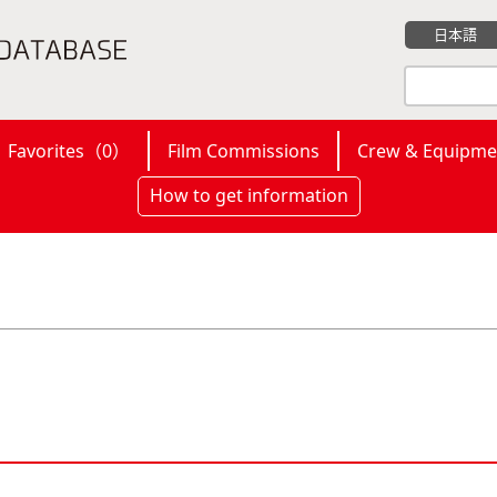
日本語
Favorites（
0
）
Film Commissions
Crew & Equipme
How to get information