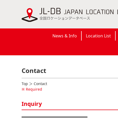
News & Info
Location List
Contact
Top
＞ Contact
※ Required
Inquiry