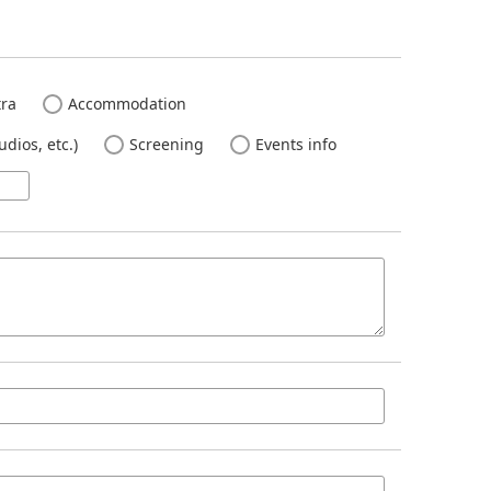
ra
Accommodation
dios, etc.)
Screening
Events info