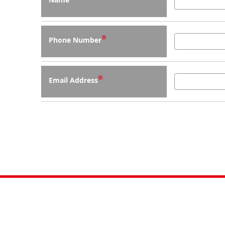
※
Phone Number
※
Email Address