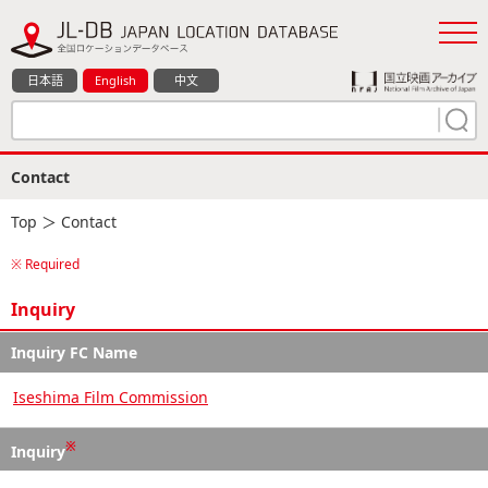
日本語
English
中文
Contact
Top
＞ Contact
※ Required
Inquiry
Inquiry FC Name
Iseshima Film Commission
※
Inquiry