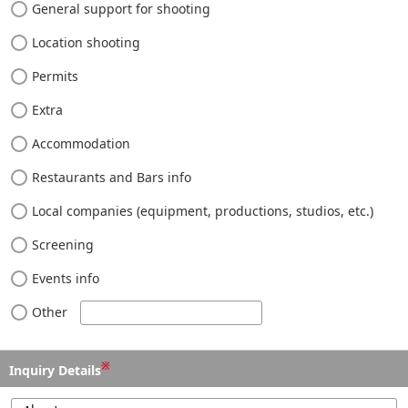
General support for shooting
Location shooting
Permits
Extra
Accommodation
Restaurants and Bars info
Local companies (equipment, productions, studios, etc.)
Screening
Events info
Other
※
Inquiry Details