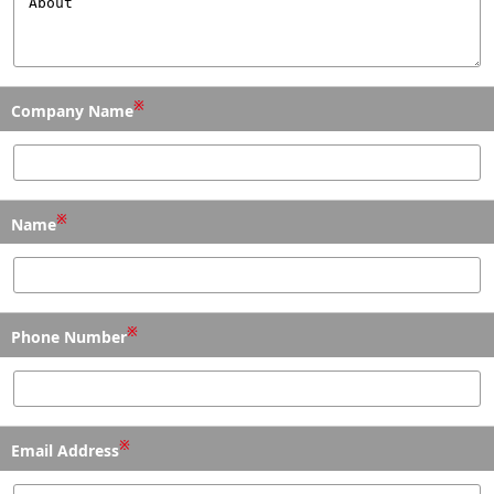
※
Company Name
※
Name
※
Phone Number
※
Email Address