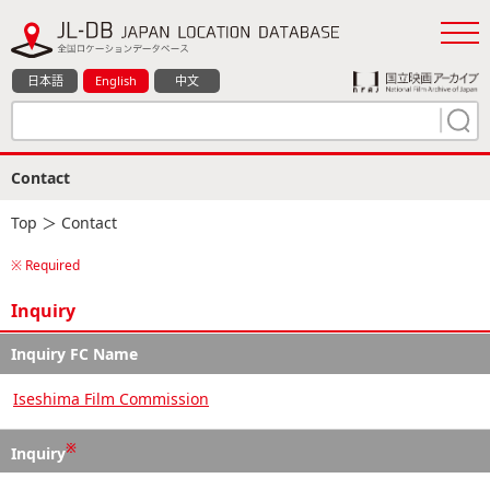
日本語
English
中文
Contact
Top
＞ Contact
※ Required
Inquiry
Inquiry FC Name
Iseshima Film Commission
※
Inquiry