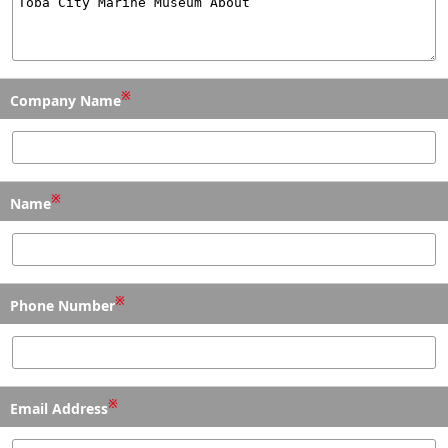
※
Company Name
※
Name
※
Phone Number
※
Email Address