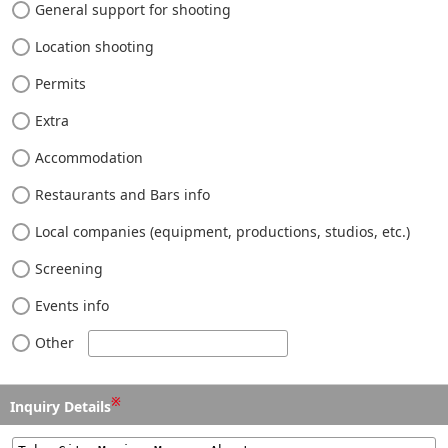
General support for shooting
Location shooting
Permits
Extra
Accommodation
Restaurants and Bars info
Local companies (equipment, productions, studios, etc.)
Screening
Events info
Other
※
Inquiry Details