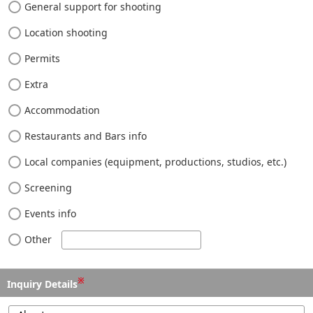
General support for shooting
Location shooting
Permits
Extra
Accommodation
Restaurants and Bars info
Local companies (equipment, productions, studios, etc.)
Screening
Events info
Other
※
Inquiry Details