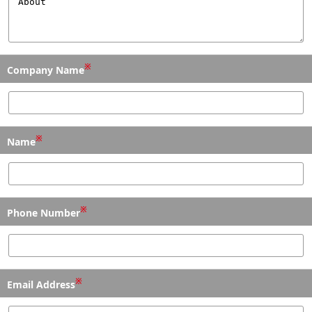
※
Company Name
※
Name
※
Phone Number
※
Email Address