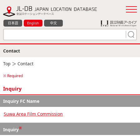
日本語
English
中文
Contact
Top
＞ Contact
※ Required
Inquiry
Inquiry FC Name
Suwa Area Film Commission
※
Inquiry