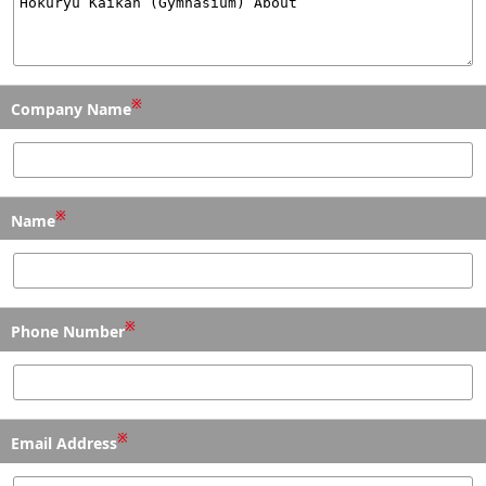
※
Company Name
※
Name
※
Phone Number
※
Email Address