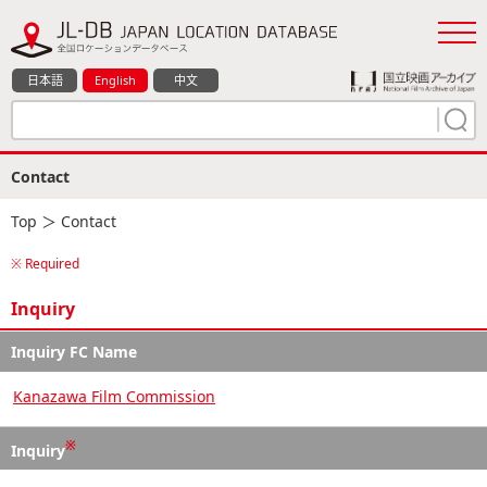
日本語
English
中文
Contact
Top
＞ Contact
※ Required
Inquiry
Inquiry FC Name
Kanazawa Film Commission
※
Inquiry