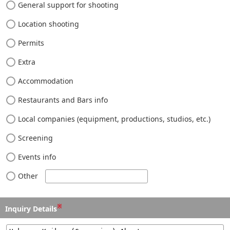
General support for shooting
Location shooting
Permits
Extra
Accommodation
Restaurants and Bars info
Local companies (equipment, productions, studios, etc.)
Screening
Events info
Other
※
Inquiry Details