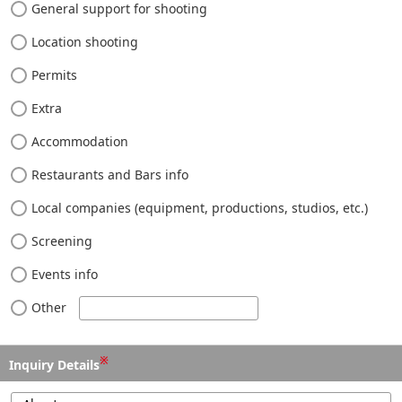
General support for shooting
Location shooting
Permits
Extra
Accommodation
Restaurants and Bars info
Local companies (equipment, productions, studios, etc.)
Screening
Events info
Other
※
Inquiry Details