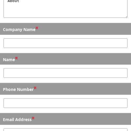
※
Company Name
※
Name
※
Phone Number
※
Email Address