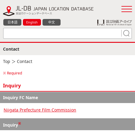
日本語
English
中文
Contact
Top
＞ Contact
※ Required
Inquiry
Inquiry FC Name
Niigata Prefecture Film Commission
※
Inquiry