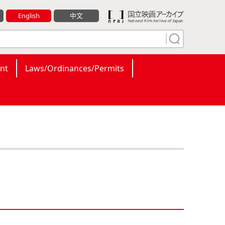
English
中文
nt
Laws/Ordinances/Permits