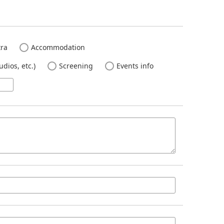
ra
Accommodation
dios, etc.)
Screening
Events info