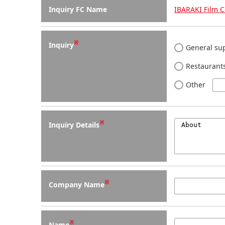
Inquiry FC Name
IBARAKI Film 
※
Inquiry
General sup
Restaurants
Other
※
Inquiry Details
※
Company Name
※
Name