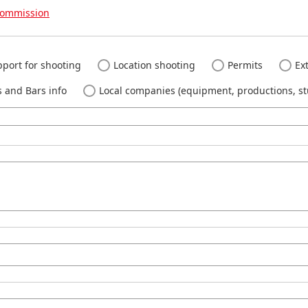
Commission
port for shooting
Location shooting
Permits
Ext
 and Bars info
Local companies (equipment, productions, stu