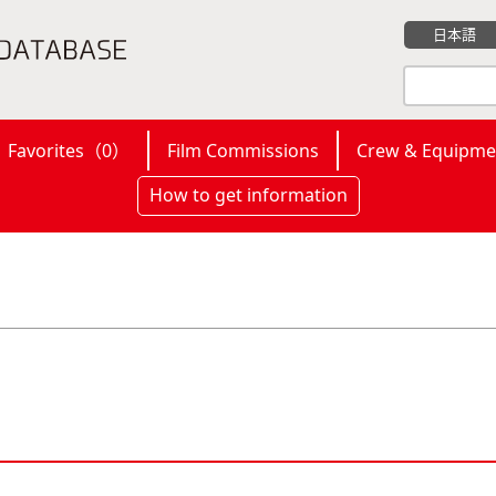
日本語
Favorites（
0
）
Film Commissions
Crew & Equipme
How to get information