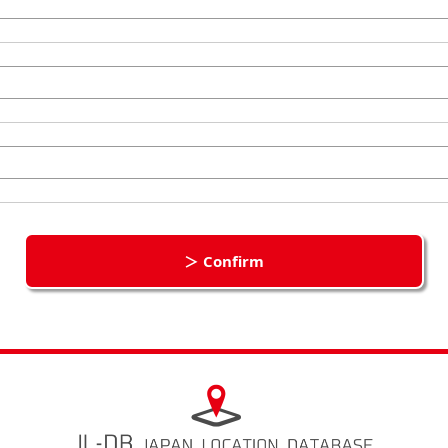
＞ Confirm