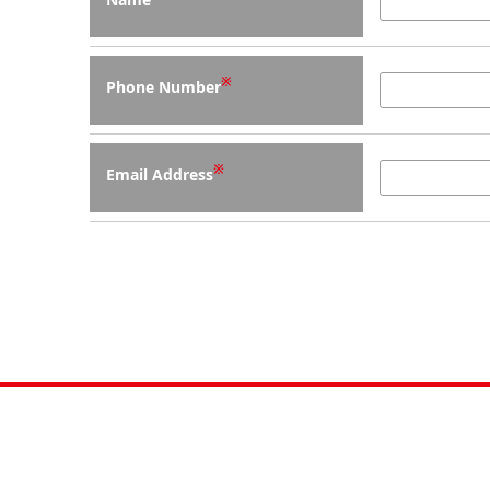
※
Phone Number
※
Email Address