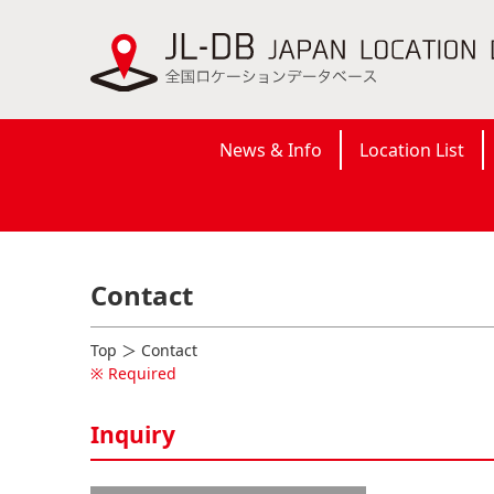
News & Info
Location List
Contact
Top
＞ Contact
※ Required
Inquiry